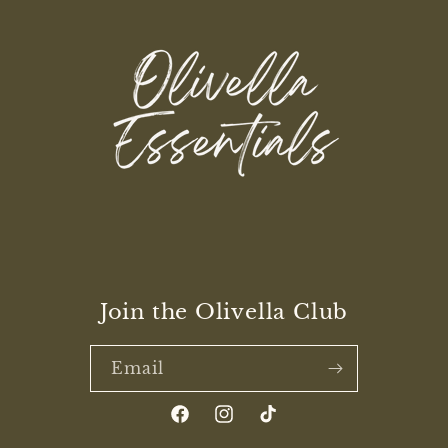
Join the Olivella Club
Email
Facebook
Instagram
TikTok