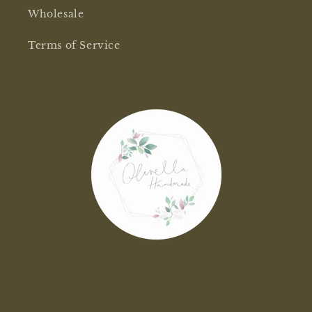
Wholesale
Terms of Service