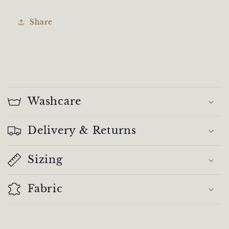
Share
C
o
Washcare
l
l
Delivery & Returns
a
Sizing
p
s
Fabric
i
b