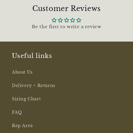
l
Customer Reviews
e
c
o
Be the first to write a review
n
t
Useful links
e
n
About Us
t
Delivery + Returns
Sizing Chart
FAQ
Rep Area