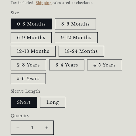
price
Tax included.
Shipping
calculated at checkout.
Size
0-3 Months
3-6 Months
6-9 Months
9-12 Months
12-18 Months
18-24 Months
2-3 Years
3-4 Years
4-5 Years
5-6 Years
Sleeve Length
Short
Long
Quantity
Decrease
Increase