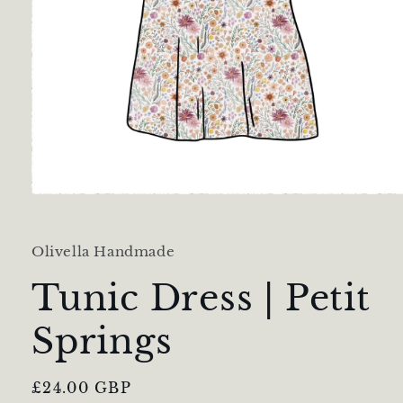
Open
media
1
in
Olivella Handmade
modal
Tunic Dress | Petit
Springs
Regular
£24.00 GBP