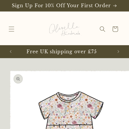
Skip to
Sign Up For 10% Off Your First Order
content
Cart
Free UK shipping over £75
Skip to
product
information