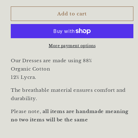
quantity
quantity
for
for
Tunic
Tunic
Add to cart
Dress
Dress
|
|
Petit
Petit
Springs
Springs
More payment options
Our Dresses are made using
88%
Organic
Cotton
12%
Lycra
.
The breathable material ensures comfort and
durability.
Please note,
all items are handmade meaning
no two items will be the same